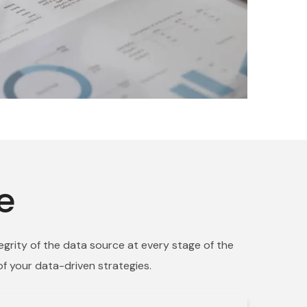
e
egrity of the data source at every stage of the
of your data-driven strategies.