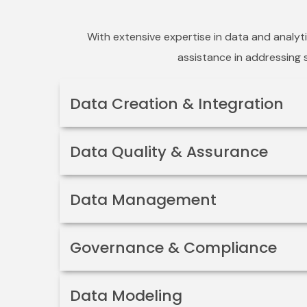
With extensive expertise in data and analyt
assistance in addressing s
Data Creation & Integration
Data Quality & Assurance
Data Management
Governance & Compliance
Data Modeling