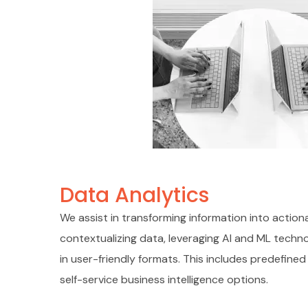
Data Analytics
We assist in transforming information into actiona
contextualizing data, leveraging AI and ML techn
in user-friendly formats. This includes predefin
self-service business intelligence options.