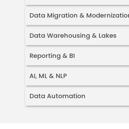
Data Migration & Modernizatio
Data Warehousing & Lakes
Reporting & BI
AI, ML & NLP
Data Automation