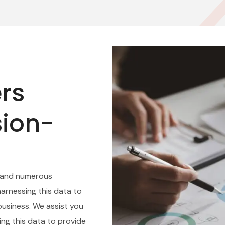
rs
sion-
 and numerous
harnessing this data to
usiness. We assist you
zing this data to provide