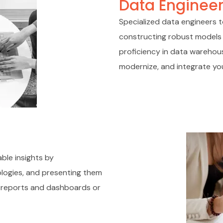
Data Engineer
Specialized data engineers t
constructing robust models 
proficiency in data warehous
modernize, and integrate you
ble insights by
ologies, and presenting them
ed reports and dashboards or