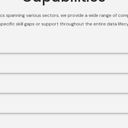
ics spanning various sectors, we provide a wide range of com
pecific skill gaps or support throughout the entire data life