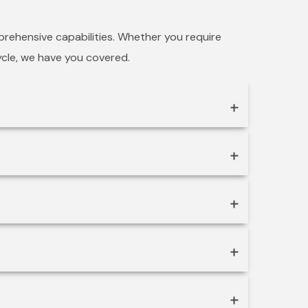
prehensive capabilities. Whether you require
cycle, we have you covered.