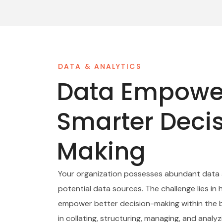
DATA & ANALYTICS
Data Empowe
Smarter Deci
Making
Your organization possesses abundant data
potential data sources. The challenge lies in 
empower better decision-making within the b
in collating, structuring, managing, and analy