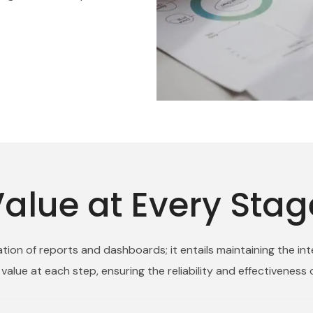
alue at Every Stag
ion of reports and dashboards; it entails maintaining the int
alue at each step, ensuring the reliability and effectiveness 