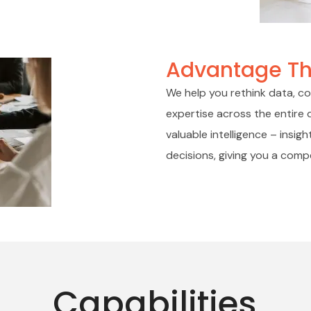
Advantage Th
We help you rethink data, con
expertise across the entire d
valuable intelligence – insi
decisions, giving you a comp
Capabilities