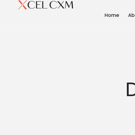
Home
Ab
D