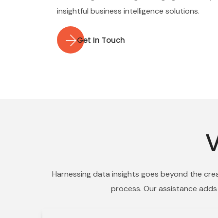
insightful business intelligence solutions.
Get In Touch
V
Harnessing data insights goes beyond the creat
process. Our assistance adds v