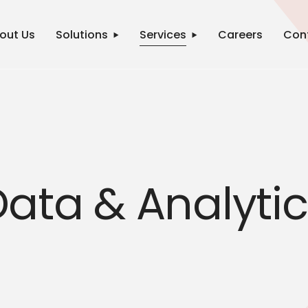
out Us
Solutions
Services
Careers
Con
ata & Analyti