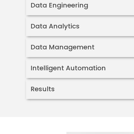
Data Engineering
Data Analytics
Data Management
Intelligent Automation
Results