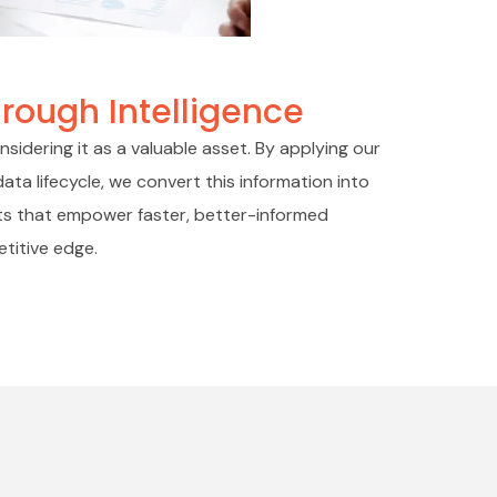
rough Intelligence
sidering it as a valuable asset. By applying our
ata lifecycle, we convert this information into
ghts that empower faster, better-informed
etitive edge.