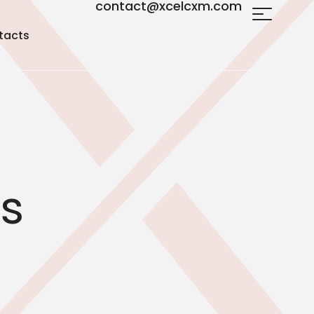
contact@xcelcxm.com
tacts
cs