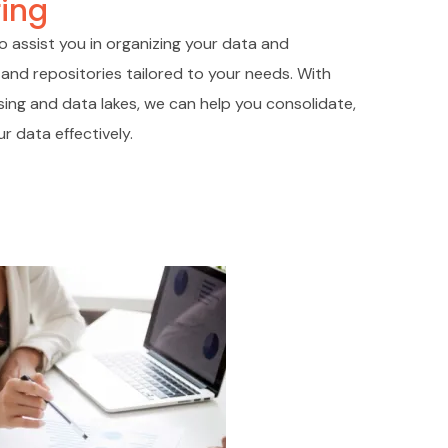
ing
o assist you in organizing your data and
and repositories tailored to your needs. With
ing and data lakes, we can help you consolidate,
r data effectively.